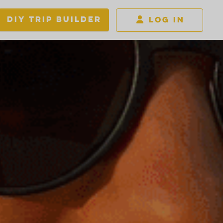
DIY TRIP BUILDER
LOG IN