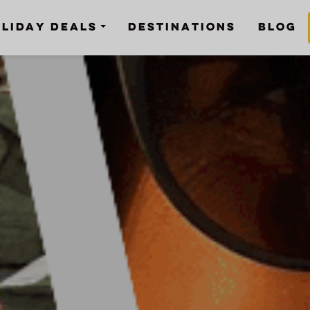
LIDAY DEALS
DESTINATIONS
BLOG