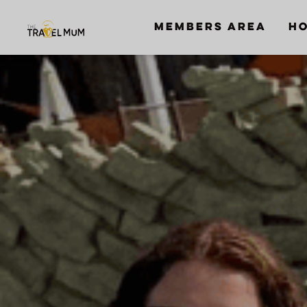
MEMBERS AREA
HO