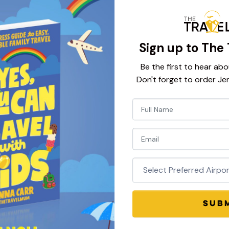
Sign up to The 
Be the first to hear abo
Don't forget to order Je
Newsletter
atest Discou
Signup
Codes
SUB