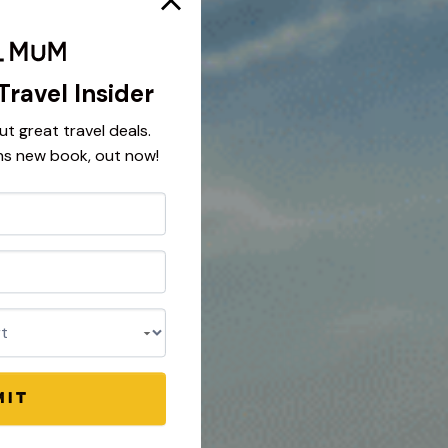
Travel Insider
ut great travel deals.
ns new book, out now!
nt
MIT