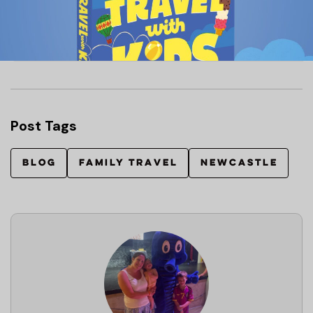
VIEW OUR GUIDE ON HOW TO APPLY FOR
A BABY’S FIRST PASSPORT HERE
Post Tags
BLOG
FAMILY TRAVEL
NEWCASTLE