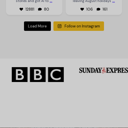
...
...
stones and got AI to
leaving August holidays
12881
80
106
161
Load More
Follow on Instagram