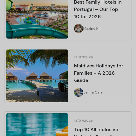
Best Family Hotels in
Portugal – Our Top
10 for 2026
Maxine Hill
15/07/2026
Maldives Holidays for
Families – A 2026
Guide
Jenna Carr
15/07/2026
Top 10 All Inclusive