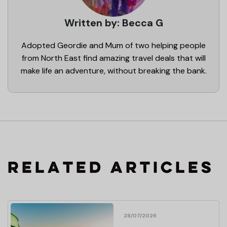
Written by: Becca G
Adopted Geordie and Mum of two helping people
from North East find amazing travel deals that will
make life an adventure, without breaking the bank.
RELATED ARTICLES
28/07/2026