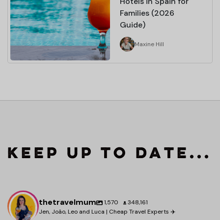
Hotels in Spain for
Families (2026
Guide)
Maxine Hill
Keep up to date...
thetravelmum
1,570
348,161
Jen, João, Leo and Luca | Cheap Travel Experts ✈️