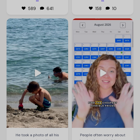
589
641
158
10
thetravelmum
thetravelmum
He took a photo of all his stones
People often worry about leaving
and got AI to name all the
August holidays to the last minute,
different types of rocks to see
but we’re seeing some insane
which were rare 🙃 Tbf Leo got
prices at the moment. Under
involved and loved it - highly
£400pp for flights, luggage,
recommend for a beach day 😆❤️
transfers and 7 nights
accommodation, in August, is
#thetravelmum #beachday
great. You just have to be flexible
#familytravels
in when and where you go.
#ismyhusbandautistic
If you’re struggling to
...
Jul 31
Jul 29
12881
80
106
161
He took a photo of all his
People often worry about