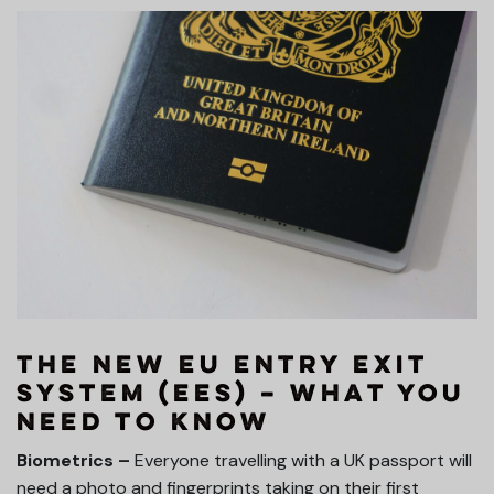
The New EU Entry Exit
System (EES) – What you
need to know
Biometrics –
Everyone travelling with a UK passport will
need a photo and fingerprints taking on their first