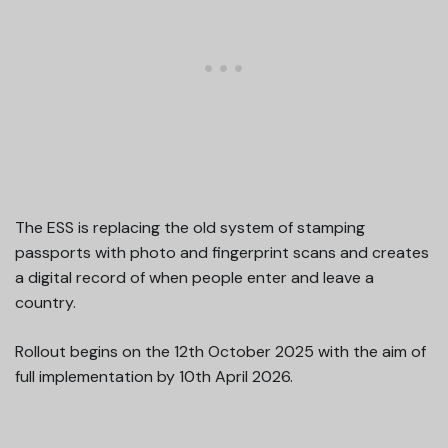
The ESS is replacing the old system of stamping
passports with photo and fingerprint scans and creates
a digital record of when people enter and leave a
country.
Rollout begins on the 12th October 2025 with the aim of
full implementation by 10th April 2026.