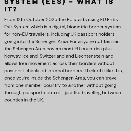
System (EES) – What is
it?
From 12th October 2025 the EU starts using EU Entry
Exit System which is a digital, biometric border system
for non-EU travellers, including UK passport holders,
going into the Schengen Area. For anyone not familiar,
the Schengen Area covers most EU countries plus
Norway, Iceland, Switzerland and Liechtenstein and
allows free movement across their borders without
passport checks at internal borders. Think of it like this,
once you’re inside the Schengen Area, you can travel
from one member country to another without going
through passport control – just like travelling between
counties in the UK.