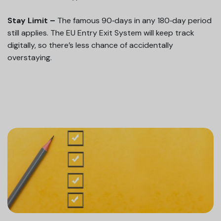
Stay Limit –
The famous 90‑days in any 180‑day period
still applies. The EU Entry Exit System will keep track
digitally, so there’s less chance of accidentally
overstaying.