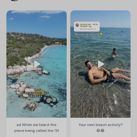
thetravelmum
thetravelmum
ad When we heard this place
Your next beach activity? 😆😂
being called the “St Lucia of
Europe” we knew we had to check
#thetravelmum #familytravel
it out!
#goodstones #husband
#beachfun
We love @eurocampholidays and
find their camps perfect for our
family. Arinella Bianca is ideal if
Aug 1
you want to be right by the beach,
158
10
with a mix of peace for you but fun
for the kids!
...
Aug 6
589
641
ad When we heard this
Your next beach activity?
place being called the “St
😆😂
...
...