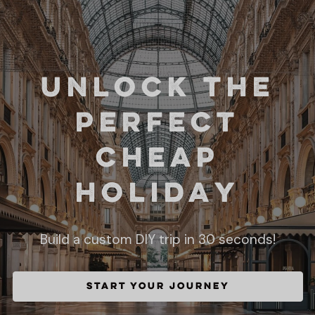
Unlock the
perfect
Cheap
holiday
Build a custom DIY trip in 30 seconds!
START YOUR JOURNEY