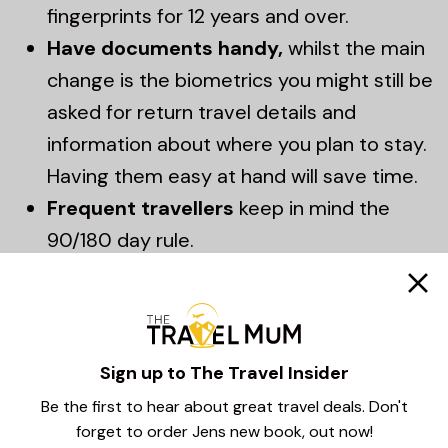
fingerprints for 12 years and over.
Have documents handy,
whilst the main
change is the biometrics you might still be
asked for return travel details and
information about where you plan to stay.
Having them easy at hand will save time.
Frequent travellers
keep in mind the
90/180 day rule.
EU Entry Exit System
Sign up to The Travel Insider
Summary – It’s all
Be the first to hear about great travel deals. Don't
about being prepared!
forget to order Jens new book, out now!