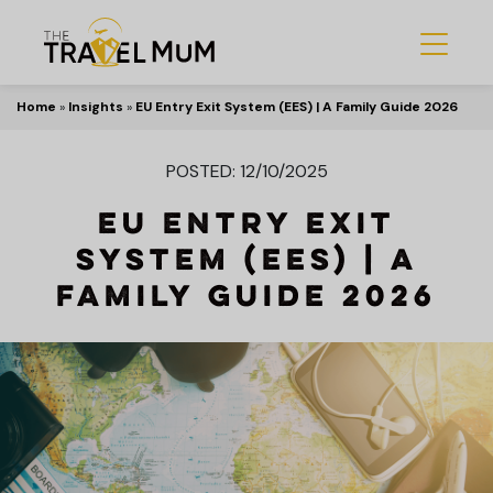
Home
»
Insights
»
EU Entry Exit System (EES) | A Family Guide 2026
POSTED: 12/10/2025
EU Entry Exit
System (EES) | A
Family Guide 2026