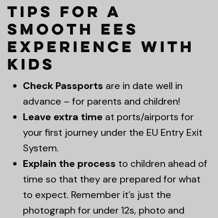
Tips for a
Smooth EES
Experience with
Kids
Check Passports
are in date well in
advance – for parents and children!
Leave extra time
at ports/airports for
your first journey under the EU Entry Exit
System.
Explain the process
to children ahead of
time so that they are prepared for what
to expect. Remember it’s just the
photograph for under 12s, photo and