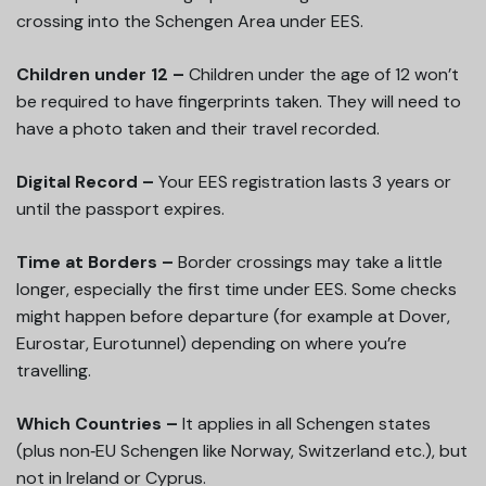
crossing into the Schengen Area under EES.
Children under 12 –
Children under the age of 12 won’t
be required to have fingerprints taken. They will need to
have a photo taken and their travel recorded.
Digital Record –
Your EES registration lasts 3 years or
until the passport expires.
Time at Borders –
Border crossings may take a little
longer, especially the first time under EES. Some checks
might happen before departure (for example at Dover,
Eurostar, Eurotunnel) depending on where you’re
travelling.
Which Countries –
It applies in all Schengen states
(plus non‑EU Schengen like Norway, Switzerland etc.), but
not in Ireland or Cyprus.