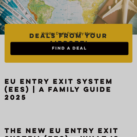
Holiday Deals Found By Mums
Deals from your
Airport!
FIND A DEAL
EU Entry Exit System
(EES) | A Family Guide
2025
The New EU Entry Exit