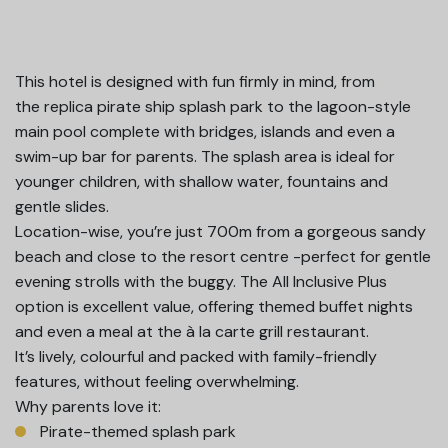
This hotel is designed with fun firmly in mind, from
the replica pirate ship splash park to the lagoon-style
main pool complete with bridges, islands and even a
swim-up bar for parents. The splash area is ideal for
younger children, with shallow water, fountains and
gentle slides.
Location-wise, you’re just 700m from a gorgeous sandy
beach and close to the resort centre -perfect for gentle
evening strolls with the buggy. The All Inclusive Plus
option is excellent value, offering themed buffet nights
and even a meal at the à la carte grill restaurant.
It’s lively, colourful and packed with family-friendly
features, without feeling overwhelming.
Why parents love it:
Pirate-themed splash park