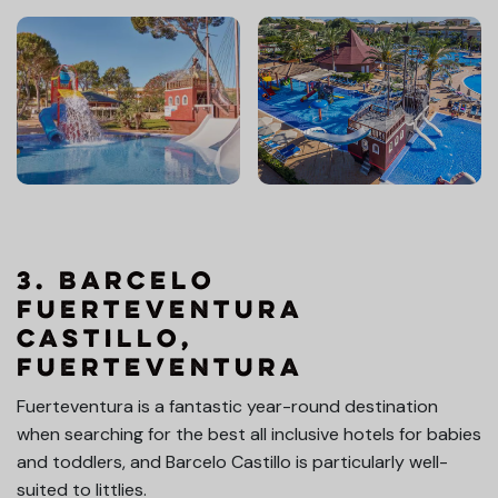
3. Barcelo
Fuerteventura
Castillo,
Fuerteventura
Fuerteventura is a fantastic year-round destination
when searching for the best all inclusive hotels for babies
and toddlers, and Barcelo Castillo is particularly well-
suited to littlies.