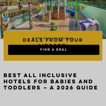
Holiday Deals Found By Mums
Deals from your
Airport!
FIND A DEAL
Best All Inclusive
Hotels for Babies and
Toddlers – A 2026 Guide