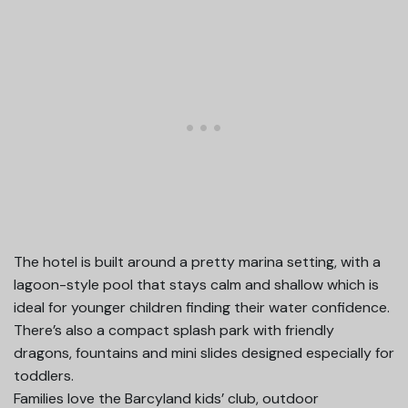
The hotel is built around a pretty marina setting, with a
lagoon-style pool that stays calm and shallow which is
ideal for younger children finding their water confidence.
There’s also a compact splash park with friendly
dragons, fountains and mini slides designed especially for
toddlers.
Families love the Barcyland kids’ club, outdoor