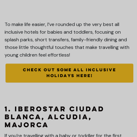
To make life easier, I’ve rounded up the very best all
inclusive hotels for babies and toddlers, focusing on
splash parks, short transfers, family-friendly dining and
those little thoughtful touches that make travelling with
young children feel effortless!
CHECK OUT SOME ALL INCLUSIVE
HOLIDAYS HERE!
1
. Iberostar Ciudad
Blanca, Alcudia,
Majorca
If you’re travelling with a baby or toddler for the first