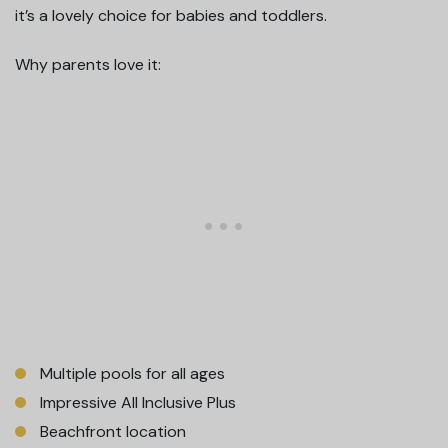
it’s a lovely choice for babies and toddlers.
Why parents love it:
Multiple pools for all ages
Impressive All Inclusive Plus
Beachfront location