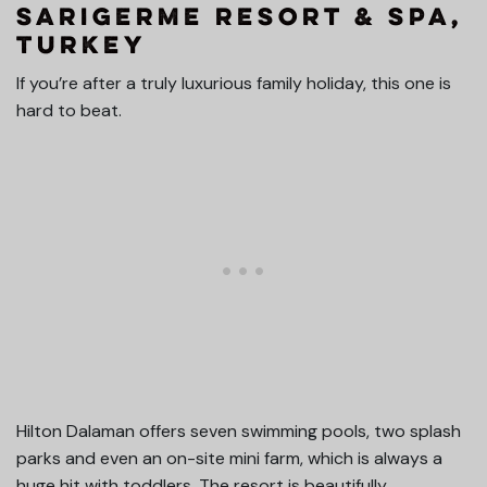
Sarigerme Resort & Spa,
Turkey
If you’re after a truly luxurious family holiday, this one is
hard to beat.
Hilton Dalaman offers seven swimming pools, two splash
parks and even an on-site mini farm, which is always a
huge hit with toddlers. The resort is beautifully