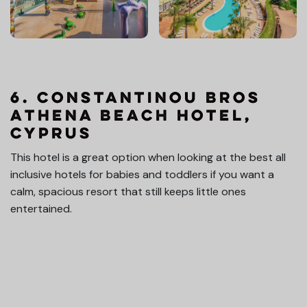
6. Constantinou Bros
Athena Beach Hotel,
Cyprus
This hotel is a great option when looking at the best all
inclusive hotels for babies and toddlers if you want a
calm, spacious resort that still keeps little ones
entertained.