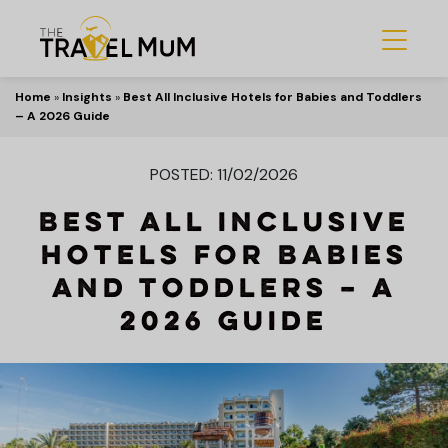
Home
»
Insights
»
Best All Inclusive Hotels for Babies and Toddlers
– A 2026 Guide
POSTED: 11/02/2026
Best All Inclusive
Hotels for Babies
and Toddlers – A
2026 Guide