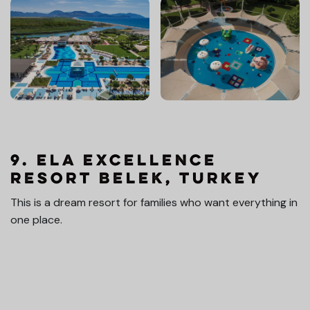
9. Ela Excellence
Resort Belek, Turkey
This is a dream resort for families who want everything in
one place.