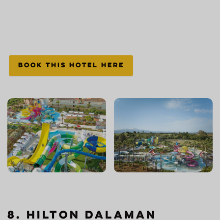
BOOK THIS HOTEL HERE
8. Hilton Dalaman