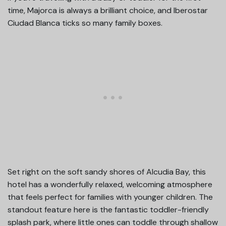
time, Majorca is always a brilliant choice, and Iberostar
Ciudad Blanca ticks so many family boxes.
Set right on the soft sandy shores of Alcudia Bay, this
hotel has a wonderfully relaxed, welcoming atmosphere
that feels perfect for families with younger children. The
standout feature here is the fantastic toddler-friendly
splash park, where little ones can toddle through shallow