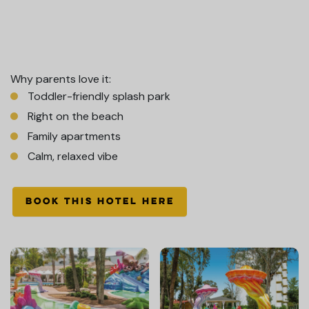
Why parents love it:
Toddler-friendly splash park
Right on the beach
Family apartments
Calm, relaxed vibe
BOOK THIS HOTEL HERE