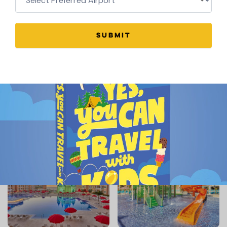
SUBMIT
BOOK THIS HOTEL HERE