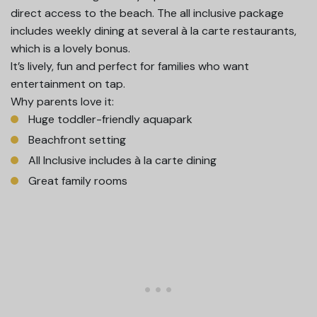
direct access to the beach. The all inclusive package
includes weekly dining at several à la carte restaurants,
which is a lovely bonus.
It’s lively, fun and perfect for families who want
entertainment on tap.
Why parents love it:
Huge toddler-friendly aquapark
Beachfront setting
All Inclusive includes à la carte dining
Great family rooms