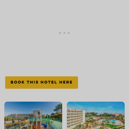
BOOK THIS HOTEL HERE