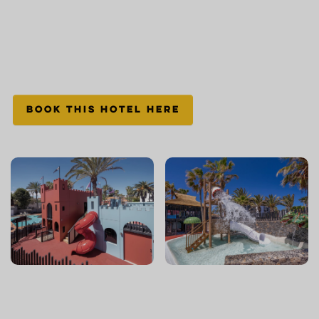
BOOK THIS HOTEL HERE