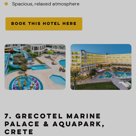
Spacious, relaxed atmosphere
BOOK THIS HOTEL HERE
7. Grecotel Marine
Palace & Aquapark,
Crete