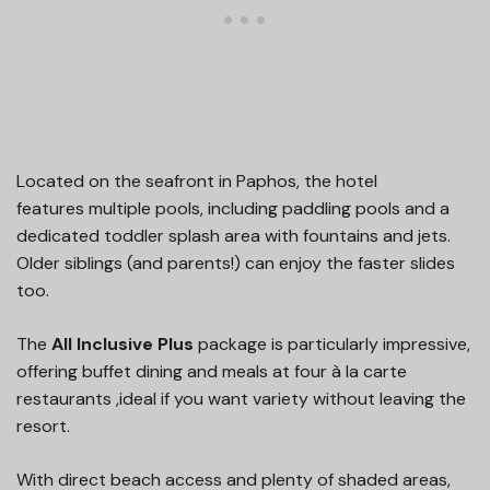
Located on the seafront in Paphos, the hotel
features multiple pools, including paddling pools and a
dedicated toddler splash area with fountains and jets.
Older siblings (and parents!) can enjoy the faster slides
too.
The
All Inclusive Plus
package is particularly impressive,
offering buffet dining and meals at four à la carte
restaurants ,ideal if you want variety without leaving the
resort.
With direct beach access and plenty of shaded areas,