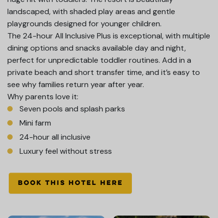
landscaped, with shaded play areas and gentle
playgrounds designed for younger children.
The 24-hour All Inclusive Plus is exceptional, with multiple
dining options and snacks available day and night,
perfect for unpredictable toddler routines. Add in a
private beach and short transfer time, and it’s easy to
see why families return year after year.
Why parents love it:
Seven pools and splash parks
Mini farm
24-hour all inclusive
Luxury feel without stress
BOOK THIS HOTEL HERE