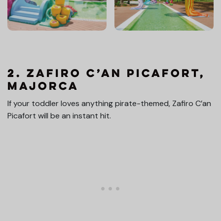
2. Zafiro C’an Picafort,
Majorca
If your toddler loves anything pirate-themed, Zafiro C’an
Picafort will be an instant hit.