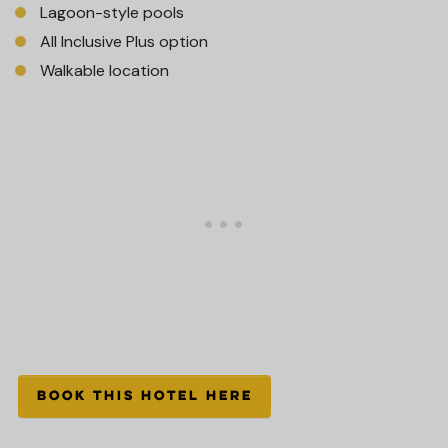
Lagoon-style pools
All Inclusive Plus option
Walkable location
BOOK THIS HOTEL HERE