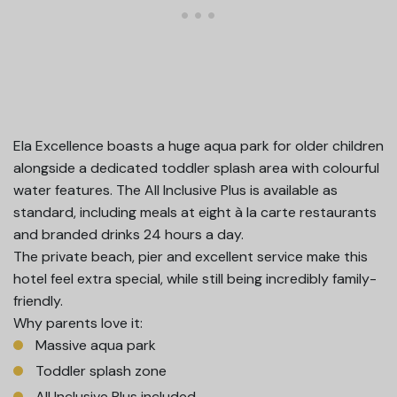
Ela Excellence boasts a huge aqua park for older children
alongside a dedicated toddler splash area with colourful
water features. The All Inclusive Plus is available as
standard, including meals at eight à la carte restaurants
and branded drinks 24 hours a day.
The private beach, pier and excellent service make this
hotel feel extra special, while still being incredibly family-
friendly.
Why parents love it:
Massive aqua park
Toddler splash zone
All Inclusive Plus included