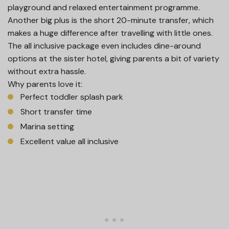
playground and relaxed entertainment programme.
Another big plus is the short 20-minute transfer, which
makes a huge difference after travelling with little ones.
The all inclusive package even includes dine-around
options at the sister hotel, giving parents a bit of variety
without extra hassle.
Why parents love it:
Perfect toddler splash park
Short transfer time
Marina setting
Excellent value all inclusive