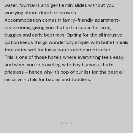
water, fountains and gentle mini slides without you
worrying about depth or crowds.
Accommodation comes in family-friendly apartment-
style rooms, giving you that extra space for cots,
buggies and early bedtimes. Opting for the all inclusive
option keeps things wonderfully simple, with buffet meals
that cater well for fussy eaters and parents alike.
This is one of those hotels where everything feels easy,
and when you’re travelling with tiny humans, that’s
priceless – hence why it’s top of our list for the best all
inclusive hotels for babies and toddlers.