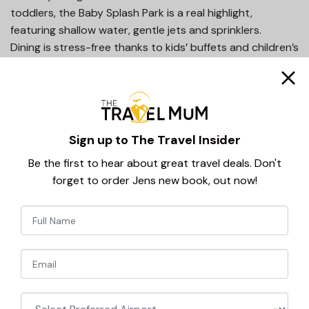
toddlers, the Baby Splash Park is a real highlight,
featuring shallow water, gentle jets and sprinklers.
Dining is stress-free thanks to kids’ buffets and children’s
menus, and the 24-hour all inclusive board means snacks
and drinks are always on hand which is an essential when
travelling with small children.
Add in family rooms, professional entertainment and a
beach just 700m away, and it’s easy to see why this
Sign up to The Travel Insider
hotel is such a favourite.
Be the first to hear about great travel deals. Don't
Why parents love it:
forget to order Jens new book, out now!
Fairytale castle theme
Baby splash park
Newsletter
24-hour all inclusive
Signup
Great family rooms