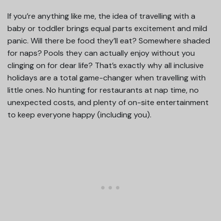
If you’re anything like me, the idea of travelling with a
baby or toddler brings equal parts excitement and mild
panic. Will there be food they’ll eat? Somewhere shaded
for naps? Pools they can actually enjoy without you
clinging on for dear life? That’s exactly why all inclusive
holidays are a total game-changer when travelling with
little ones. No hunting for restaurants at nap time, no
unexpected costs, and plenty of on-site entertainment
to keep everyone happy (including you).