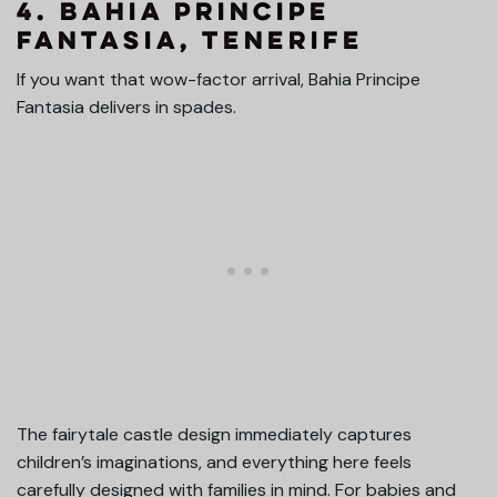
4. Bahia Principe
Fantasia, Tenerife
If you want that wow-factor arrival, Bahia Principe
Fantasia delivers in spades.
The fairytale castle design immediately captures
children’s imaginations, and everything here feels
carefully designed with families in mind. For babies and