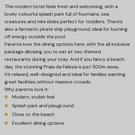
This modern hotel feels fresh and welcoming, with a
lovely colourful splash park full of fountains, sea
creatures and mini slides perfect for toddlers. There’s
also a fantastic pirate ship playground, ideal for burning
off energy outside the pool.
Parents love the dining options here, with the all inclusive
package allowing you to eat at two themed
restaurants during your stay. And if you fancy a beach
day, the stunning Praia da Falésia is just 500m away.
It’s relaxed, well-designed and ideal for families wanting
great facilities without massive crowds.
Why parents love it:
Modern, stylish feel
Splash park and playground
Close to the beach
Excellent dining options