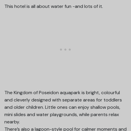
This hotel is all about water fun -and lots of it.
The Kingdom of Poseidon aquapark is bright, colourful
and cleverly designed with separate areas for toddlers
and older children. Little ones can enjoy shallow pools,
mini slides and water playgrounds, while parents relax
nearby.
There’s also a lagoon-style pool for calmer moments and