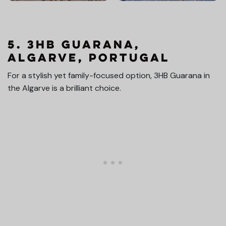
5. 3HB Guarana,
Algarve, Portugal
For a stylish yet family-focused option, 3HB Guarana in
the Algarve is a brilliant choice.