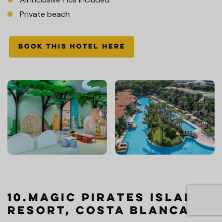
Private beach
BOOK THIS HOTEL HERE
10.Magic Pirates Island
Resort, Costa Blanca