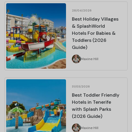
28/04/2026
Best Holiday Villages
& SplashWorld
Hotels For Babies &
Toddlers (2026
Guide)
Maxine Hill
31/03/2026
Best Toddler Friendly
Hotels in Tenerife
with Splash Parks
(2026 Guide)
Maxine Hill