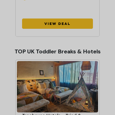
View Deal
TOP UK Toddler Breaks & Hotels