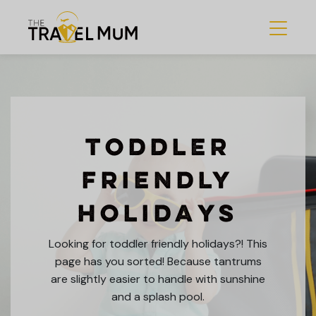
Toddler
Friendly
Holidays
Looking for toddler friendly holidays?! This
page has you sorted! Because tantrums
are slightly easier to handle with sunshine
and a splash pool.