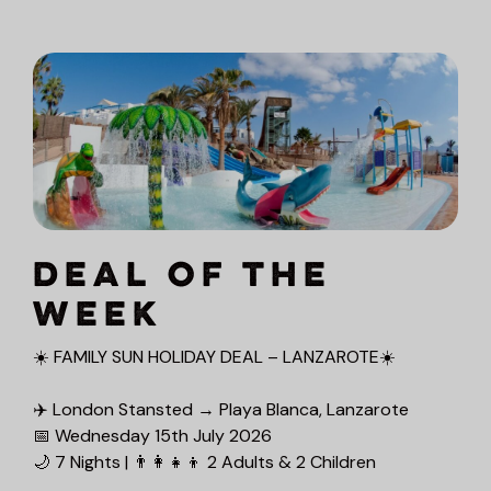
DEAL OF THE
WEEK
☀️ FAMILY SUN HOLIDAY DEAL – LANZAROTE☀️
✈️ London Stansted → Playa Blanca, Lanzarote
📅 Wednesday 15th July 2026
🌙 7 Nights | 👨‍👩‍👧‍👦 2 Adults & 2 Children