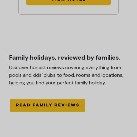
Family holidays, reviewed by families.
Discover honest reviews covering everything from
pools and kids’ clubs to food, rooms and locations,
helping you find your perfect family holiday.
READ FAMILY REVIEWS