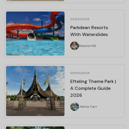
22/05/2026
Parkdean Resorts
With Waterslides
Maxine Hill
06/05/2026
Efteling Theme Park |
A Complete Guide
2026
Jenna Carr