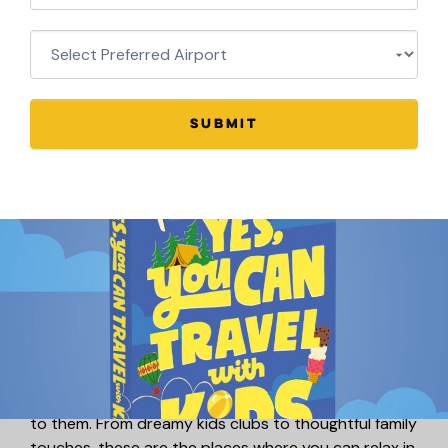
SUBMIT
Luxury Family Hotels with Kids
Clubs!
Luxury doesn’t have to mean leaving the kids behind.
We’ve found the best luxury hotels around the world
that don’t just welcome children – they truly cater
to them. From dreamy kids clubs to thoughtful family
touches, these are the places where you can relax in