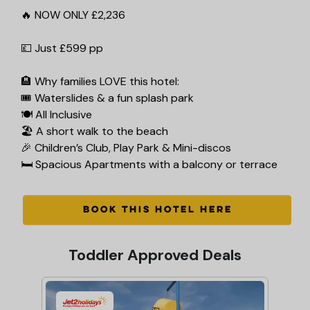
🔥 NOW ONLY £2,236
💷 Just £599 pp
🏨 Why families LOVE this hotel:
🎟 Waterslides & a fun splash park
🍽 All Inclusive
🏖️ A short walk to the beach
🎉 Children’s Club, Play Park & Mini-discos
🛏 Spacious Apartments with a balcony or terrace
BOOK THIS HOTEL HERE
Toddler Approved Deals