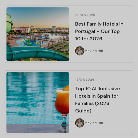
28/07/2026
Best Family Hotels in
Portugal – Our Top
10 for 2026
Maxine Hill
15/07/2026
Top 10 All Inclusive
Hotels in Spain for
Families (2026
Guide)
Maxine Hill