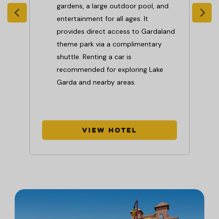
gardens, a large outdoor pool, and
entertainment for all ages. It
pool
provides direct access to Gardaland
theme park via a complimentary
shuttle. Renting a car is
recommended for exploring Lake
 and
Garda and nearby areas.
View Hotel