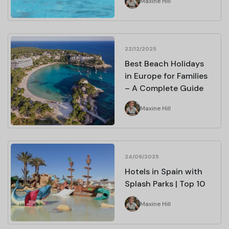
Maxine Hill
22/12/2025
Best Beach Holidays
in Europe for Families
– A Complete Guide
Maxine Hill
24/09/2025
Hotels in Spain with
Splash Parks | Top 10
Maxine Hill