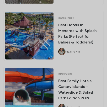
05/02/2026
Best Hotels in
Menorca with Splash
Parks (Perfect for
Babies & Toddlers!)
Maxine Hill
21/01/2026
Best Family Hotels |
Canary Islands –
Waterslide & Splash
Park Edition 2026