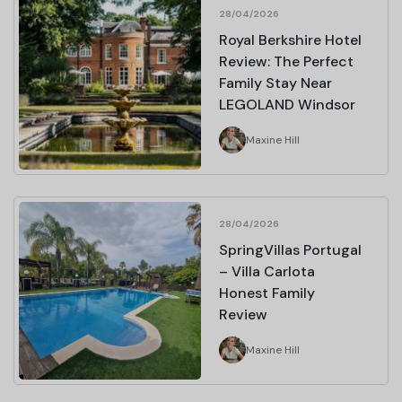
28/04/2026
Royal Berkshire Hotel
Review: The Perfect
Family Stay Near
LEGOLAND Windsor
Maxine Hill
28/04/2026
SpringVillas Portugal
– Villa Carlota
Honest Family
Review
Maxine Hill