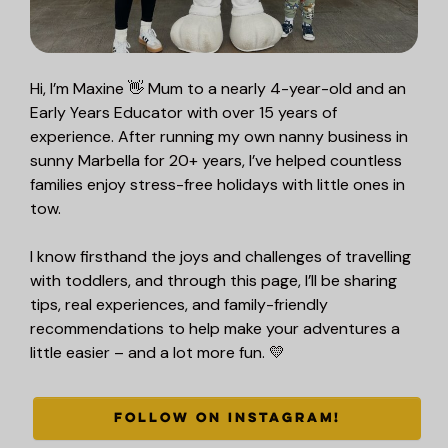
Hi, I’m Maxine 👋 Mum to a nearly 4-year-old and an
Early Years Educator with over 15 years of
experience. After running my own nanny business in
sunny Marbella for 20+ years, I’ve helped countless
families enjoy stress-free holidays with little ones in
tow.
I know firsthand the joys and challenges of travelling
with toddlers, and through this page, I’ll be sharing
tips, real experiences, and family-friendly
recommendations to help make your adventures a
little easier – and a lot more fun. 💛
FOLLOW ON INSTAGRAM!