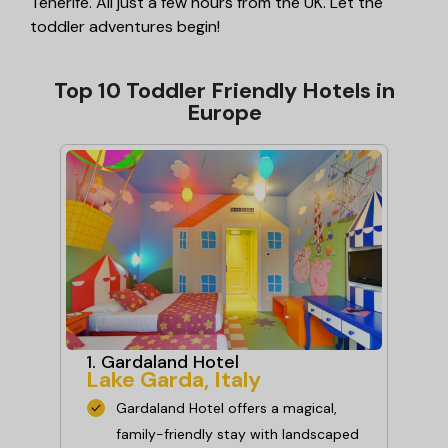
Tenerife. All just a few hours from the UK. Let the
toddler adventures begin!
Top 10 Toddler Friendly Hotels in
Europe
1. Gardaland Hotel
2.
Lake Garda, Italy
Ho
An
Gardaland Hotel offers a magical,
family-friendly stay with landscaped