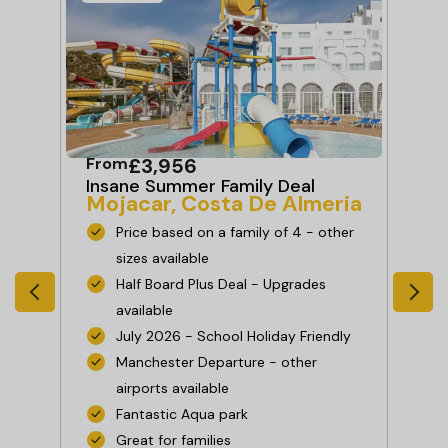
From
£3,956
Fr
ia
Insane Summer Family Deal
Ha
Mojacar, Costa De Almeria
Ad
Co
Price based on a family of 4 - other
sizes available
Half Board Plus Deal - Upgrades
available
July 2026 - School Holiday Friendly
Manchester Departure - other
es
airports available
Fantastic Aqua park
Great for families