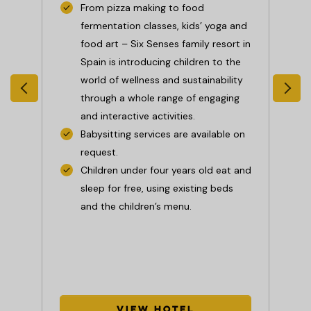
From pizza making to food
l
fermentation classes, kids’ yoga and
:
food art – Six Senses family resort in
Spain is introducing children to the
low
world of wellness and sustainability
 and
through a whole range of engaging
ges
and interactive activities.
Babysitting services are available on
request.
t
Children under four years old eat and
nd
sleep for free, using existing beds
r
and the children’s menu.
s.
View Hotel