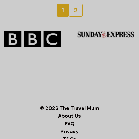
1
2
© 2026 The Travel Mum
About Us
FAQ
Privacy