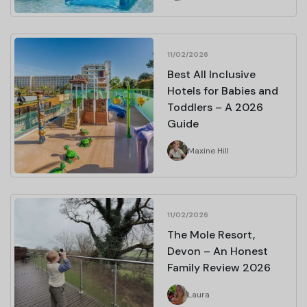
11/02/2026
Best All Inclusive
Hotels for Babies and
Toddlers – A 2026
Guide
Maxine Hill
11/02/2026
The Mole Resort,
Devon – An Honest
Family Review 2026
Laura