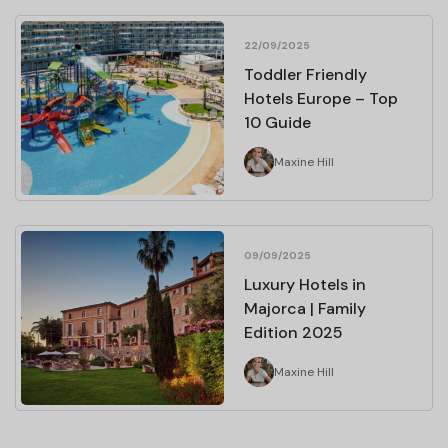
22/09/2025
Toddler Friendly
Hotels Europe – Top
10 Guide
Maxine Hill
09/09/2025
Luxury Hotels in
Majorca | Family
Edition 2025
Maxine Hill