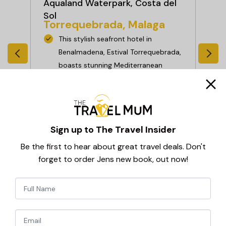
Aqualand Waterpark, Costa del
Co
Be
Sol
a
Torrequebrada, Malaga
than
This stylish seafront hotel in
nt
Benalmadena, Estival Torrequebrada,
boasts stunning Mediterranean
es,
views, a palm-lined pool, and top-
n
notch facilities—including an on-site
casino, splash park, and family
s in
entertainment. With a generous All
Sign up to The Travel Insider
Inclusive Plus programme, everything
you need for a relaxing stay is right
Be the first to hear about great travel deals. Don't
here.
forget to order Jens new book, out now!
View Hotel
Newsletter
Signup