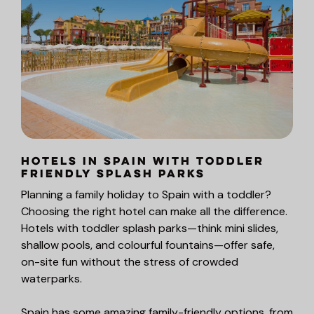
Hotels in Spain with Toddler
Friendly Splash Parks
Planning a family holiday to Spain with a toddler?
Choosing the right hotel can make all the difference.
Hotels with toddler splash parks—think mini slides,
shallow pools, and colourful fountains—offer safe,
on-site fun without the stress of crowded
waterparks.
Spain has some amazing family-friendly options, from