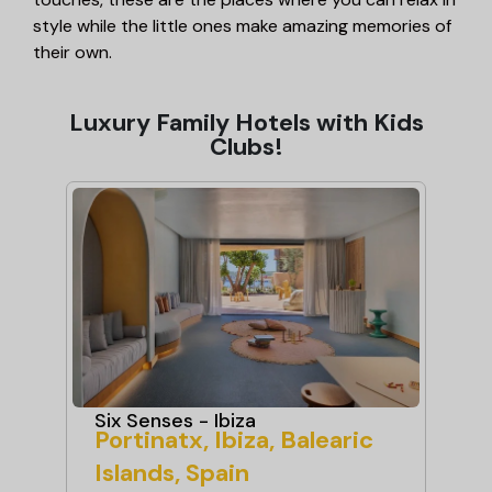
style while the little ones make amazing memories of
their own.
Luxury Family Hotels with Kids
Clubs!
Six Senses - Ibiza
Ma
Portinatx, Ibiza, Balearic
Ma
Islands, Spain
Sp
ndly