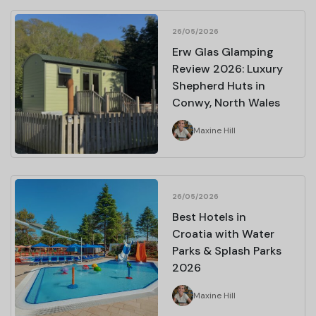
26/05/2026
Erw Glas Glamping
Review 2026: Luxury
Shepherd Huts in
Conwy, North Wales
Maxine Hill
26/05/2026
Best Hotels in
Croatia with Water
Parks & Splash Parks
2026
Maxine Hill