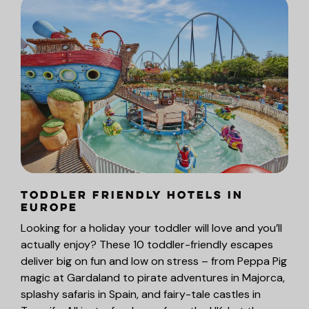
Toddler Friendly Hotels in
Europe
Looking for a holiday your toddler will love and you’ll
actually enjoy? These 10 toddler-friendly escapes
deliver big on fun and low on stress – from Peppa Pig
magic at Gardaland to pirate adventures in Majorca,
splashy safaris in Spain, and fairy-tale castles in