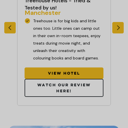
Treehouse Hotels - Tried &
Se
Ne
Tested by us!
Manchester
Treehouse is for big kids and little
ime
ones too. Little ones can camp out
time
in their own in-room teepees, enjoy
f
treats during movie night, and
unleash their creativity with
colouring books and board games.
ill
View hotel
Watch our review
here!