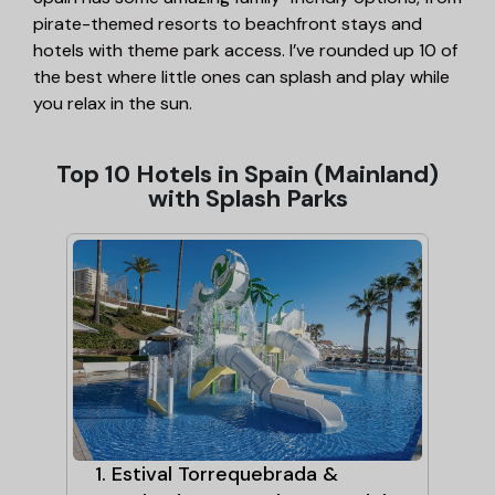
pirate-themed resorts to beachfront stays and
hotels with theme park access. I’ve rounded up 10 of
the best where little ones can splash and play while
you relax in the sun.
Top 10 Hotels in Spain (Mainland)
with Splash Parks
 &
1. Estival Torrequebrada &
2.