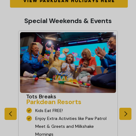
VIEW PARKDEAN HOLIDAYS HERE
Special Weekends & Events
Fr
Tots Breaks
Parkdean Resorts
Ce
Pa
Kids Eat FREE!
 or
Enjoy Extra Activities like Paw Patrol
Meet & Greets and Milkshake
Mornings