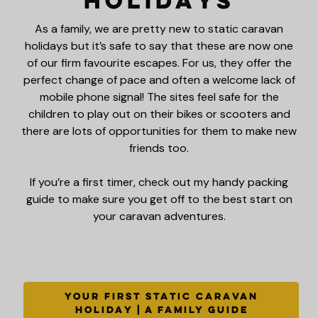
Holidays
As a family, we are pretty new to static caravan
holidays but it’s safe to say that these are now one
of our firm favourite escapes. For us, they offer the
perfect change of pace and often a welcome lack of
mobile phone signal! The sites feel safe for the
children to play out on their bikes or scooters and
there are lots of opportunities for them to make new
friends too.
If you’re a first timer, check out my handy packing
guide to make sure you get off to the best start on
your caravan adventures.
YOUR FIRST STATIC CARAVAN
HOLIDAY | A FAMILY GUIDE