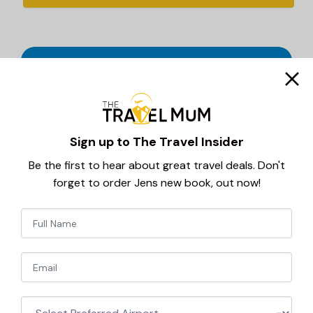
Sign up to The Travel Insider
Be the first to hear about great travel deals. Don't
forget to order Jens new book, out now!
Newsletter
Haven Holiday Parks are some of the UK’s most
popular seaside holiday destinations, offering fun
Signup
filled, family freindly breaks in stunning coastal
locations.