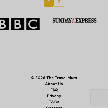
1
2
© 2026 The Travel Mum
About Us
FAQ
Privacy
T&Cs
Contact