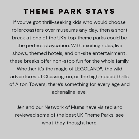
Theme Park Stays
If you’ve got thrill-seeking kids who would choose
rollercoasters over museums any day, then a short
break at one of the UK’s top theme parks could be
the perfect staycation. With exciting rides, live
shows, themed hotels, and on-site entertainment,
these breaks offer non-stop fun for the whole family.
Whether it’s the magic of LEGOLAND®, the wild
adventures of Chessington, or the high-speed thrills
of Alton Towers, there’s something for every age and
adrenaline level.
Jen and our Network of Mums have visited and
reviewed some of the best UK Theme Parks, see
what they thought here: