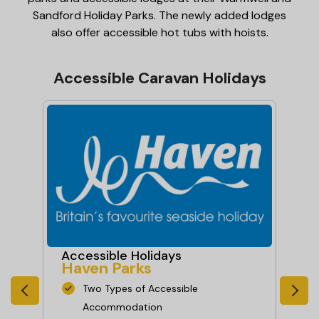
Sandford Holiday Parks. The newly added lodges
also offer accessible hot tubs with hoists.
Accessible Caravan Holidays
Accessible Holidays
Ac
Haven Parks
Pa
Two Types of Accessible
Accommodation