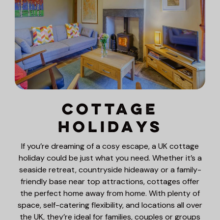
Cottage
Holidays
If you’re dreaming of a cosy escape, a UK cottage
holiday could be just what you need. Whether it’s a
seaside retreat, countryside hideaway or a family-
friendly base near top attractions, cottages offer
the perfect home away from home. With plenty of
space, self-catering flexibility, and locations all over
the UK, they’re ideal for families, couples or groups