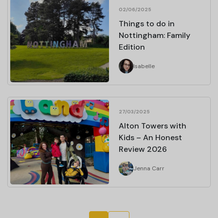
02/06/2025
Things to do in
Nottingham: Family
Edition
Isabelle
27/03/2025
Alton Towers with
Kids – An Honest
Review 2026
Jenna Carr