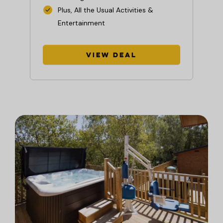
Plus, All the Usual Activities &
Entertainment
View Deal