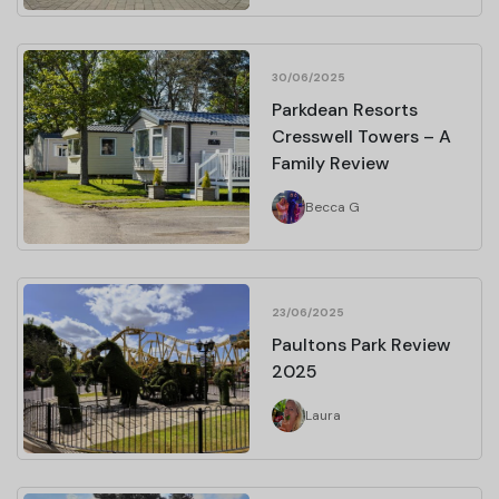
30/06/2025
Parkdean Resorts
Cresswell Towers – A
Family Review
Becca G
23/06/2025
Paultons Park Review
2025
Laura