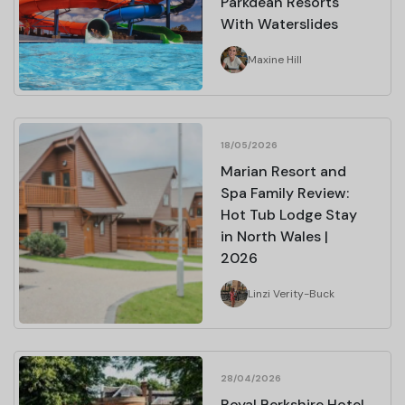
Parkdean Resorts
With Waterslides
Maxine Hill
18/05/2026
Marian Resort and
Spa Family Review:
Hot Tub Lodge Stay
in North Wales |
2026
Linzi Verity-Buck
28/04/2026
Royal Berkshire Hotel