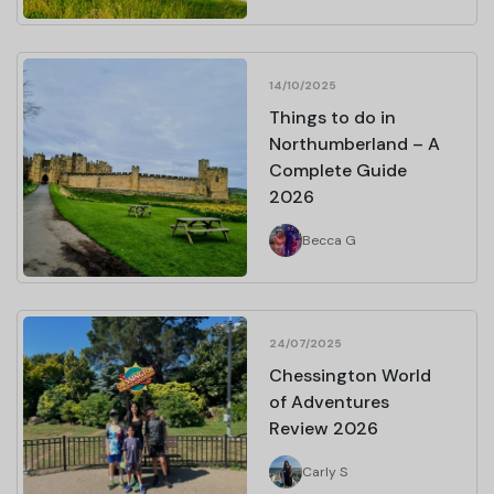
14/10/2025
Things to do in
Northumberland – A
Complete Guide
2026
Becca G
24/07/2025
Chessington World
of Adventures
Review 2026
Carly S