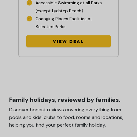
wo
Accessible Swimming at all Parks
(except Lydstep Beach)
Changing Places Facilities at
Selected Parks
View Deal
Family holidays, reviewed by families.
Discover honest reviews covering everything from
pools and kids’ clubs to food, rooms and locations,
helping you find your perfect family holiday.