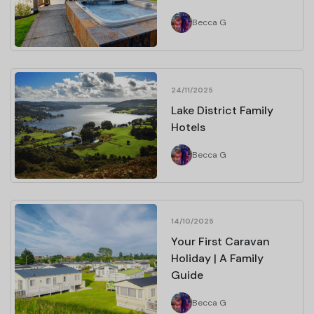
Becca G
24/11/2025
Lake District Family
Hotels
Becca G
14/10/2025
Your First Caravan
Holiday | A Family
Guide
Becca G