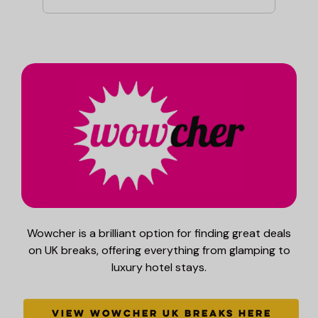
Wowcher is a brilliant option for finding great deals
on UK breaks, offering everything from glamping to
luxury hotel stays.
VIEW WOWCHER UK BREAKS HERE