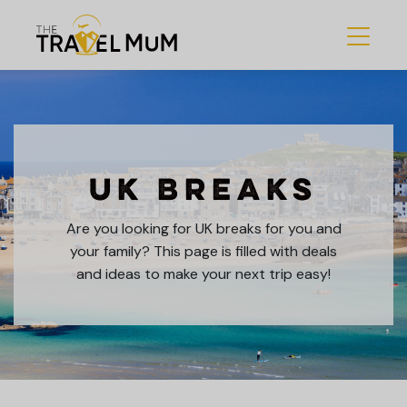
UK Breaks
Are you looking for UK breaks for you and
your family? This page is filled with deals
and ideas to make your next trip easy!