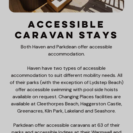
Accessible
Caravan Stays
Both Haven and Parkdean offer accessible
accommodation.
Haven have two types of accessible
accommodation to suit different mobility needs. All
of their parks (with the exception of Lydstep Beach)
offer accessible swimming with pool side hoists
available on request. Changing Places facilities are
available at Cleethorpes Beach, Haggerston Castle,
Greenacres, Kiln Park, Lakeland and Seashore.
Parkdean offer accessible caravans at 63 of their
parks and accessible lodges at their Warmwell and