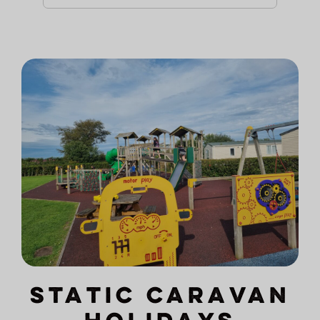
Static Caravan