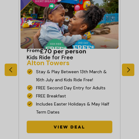
From
£70 per person
Fr
Kids Ride for Free
Sh
Alton Towers
L
ch
Stay & Play Between 13th March &
16th July and Kids Ride Free!
FREE Second Day Entry for Adults
FREE Breakfast
Includes Easter Holidays & May Half
Term Dates
e
View Deal