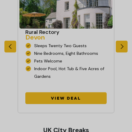
Rural Rectory
Fa
Devon
As
Sleeps Twenty Two Guests
Nine Bedrooms, Eight Bathrooms
Pets Welcome
Indoor Pool, Hot Tub & Five Acres of
Gardens
View Deal
UK City Breaks