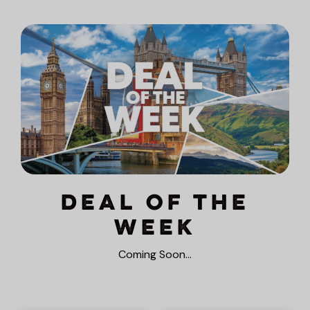
Deal of the
Week
Coming Soon…