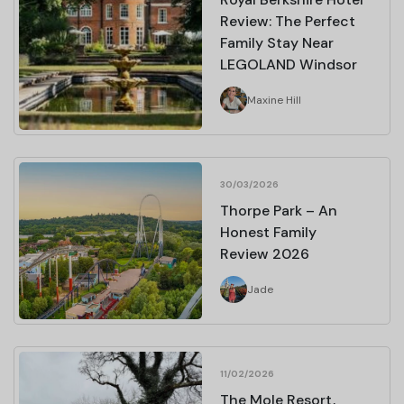
Review: The Perfect
Family Stay Near
LEGOLAND Windsor
Maxine Hill
30/03/2026
Thorpe Park – An
Honest Family
Review 2026
Jade
11/02/2026
The Mole Resort,