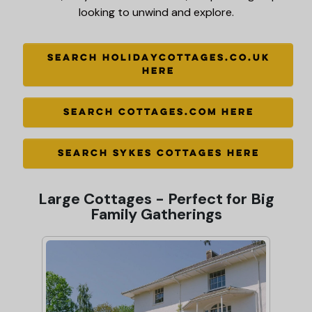
looking to unwind and explore.
SEARCH HOLIDAYCOTTAGES.CO.UK
HERE
SEARCH COTTAGES.COM HERE
SEARCH SYKES COTTAGES HERE
Large Cottages - Perfect for Big
Family Gatherings