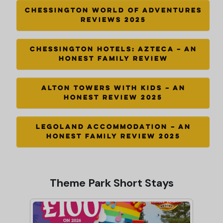
CHESSINGTON WORLD OF ADVENTURES
REVIEWS 2025
CHESSINGTON HOTELS: AZTECA – AN
HONEST FAMILY REVIEW
ALTON TOWERS WITH KIDS – AN
HONEST REVIEW 2025
LEGOLAND ACCOMMODATION – AN
HONEST FAMILY REVIEW 2025
Theme Park Short Stays