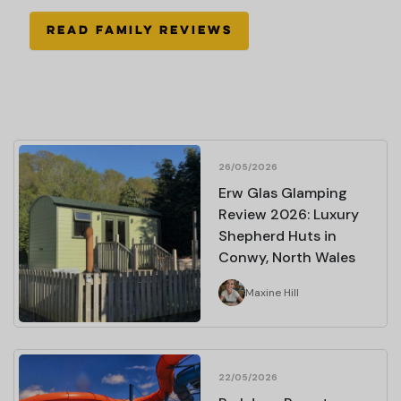
READ FAMILY REVIEWS
26/05/2026
Erw Glas Glamping
Review 2026: Luxury
Shepherd Huts in
Conwy, North Wales
Maxine Hill
22/05/2026