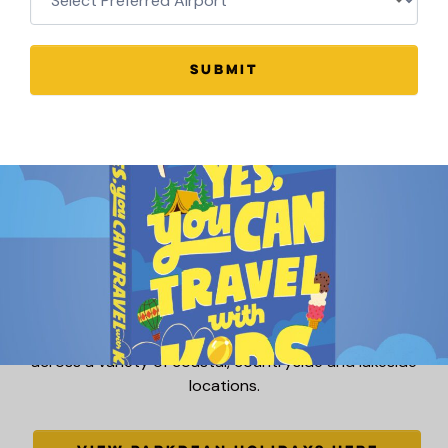
VIEW HAVEN HOLIDAYS HERE
SUBMIT
Parkdean Resorts offer fantastic UK family holidays
across a variety of coastal, countryside and lakeside
locations.