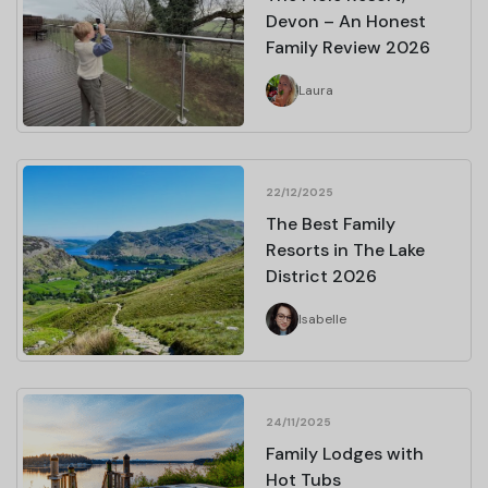
Devon – An Honest
Family Review 2026
Laura
22/12/2025
The Best Family
Resorts in The Lake
District 2026
Isabelle
24/11/2025
Family Lodges with
Hot Tubs