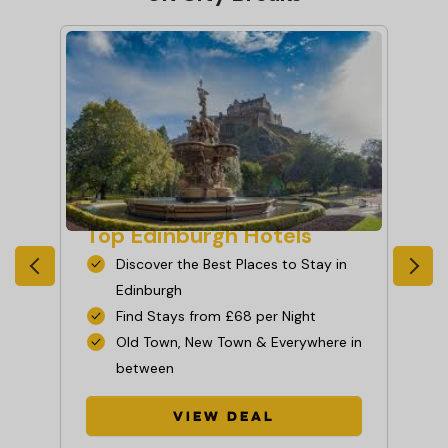
Top Edinburgh Hotels
To
in
Discover the Best Places to Stay in
Edinburgh
Find Stays from £68 per Night
e or
Old Town, New Town & Everywhere in
between
View Deal