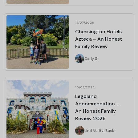
17/07/2025
Chessington Hotels:
Azteca – An Honest
Family Review
Carly S
10/07/2025
Legoland
Accommodation –
An Honest Family
Review 2026
Linzi Verity-Buck