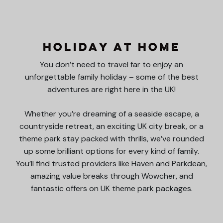
Holiday at Home
You don’t need to travel far to enjoy an
unforgettable family holiday – some of the best
adventures are right here in the UK!
Whether you’re dreaming of a seaside escape, a
countryside retreat, an exciting UK city break, or a
theme park stay packed with thrills, we’ve rounded
up some brilliant options for every kind of family.
You’ll find trusted providers like Haven and Parkdean,
amazing value breaks through Wowcher, and
fantastic offers on UK theme park packages.